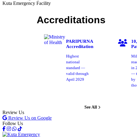
Kuta Emergency Facility
Accreditations
PARIPURNA
10
Accreditation
Pa
Highest
Mil
national
rea
standard —
in 
valid through
— t
April 2029
by
tho
See All
Review Us
Review Us on Google
Follow Us