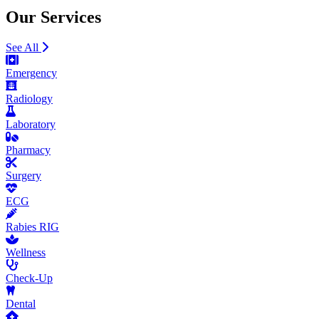
Our Services
See All
Emergency
Radiology
Laboratory
Pharmacy
Surgery
ECG
Rabies RIG
Wellness
Check-Up
Dental