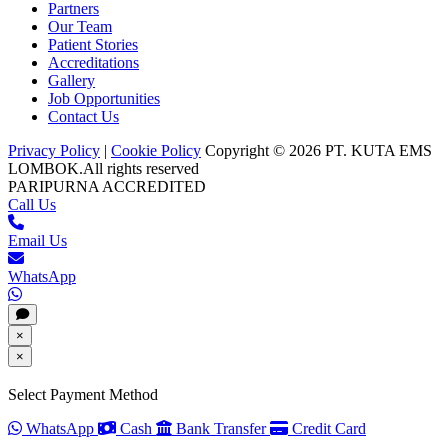
Partners
Our Team
Patient Stories
Accreditations
Gallery
Job Opportunities
Contact Us
Privacy Policy
|
Cookie Policy
Copyright © 2026 PT. KUTA EMS
LOMBOK.
All rights reserved
PARIPURNA ACCREDITED
Call Us
Email Us
WhatsApp
×
×
Select Payment Method
WhatsApp
Cash
Bank Transfer
Credit Card