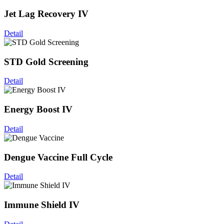
Jet Lag Recovery IV
Detail
STD Gold Screening
Detail
Energy Boost IV
Detail
Dengue Vaccine Full Cycle
Detail
Immune Shield IV