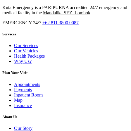
Kuta Emergency is a PARIPURNA accredited 24/7 emergency and
medical facility in the
Mandalika SEZ, Lombok
.
EMERGENCY 24/7
+62 811 3800 0087
Services
Our Services
Our Vehicles
Health Packages
Why Us?
Plan Your Visit
Appointments
Payments
Inpatient Room
Map
Insurance
About Us
Our Story