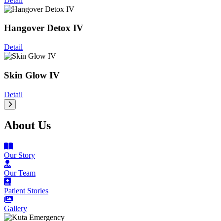
Detail
Hangover Detox IV
Detail
Skin Glow IV
Detail
About Us
Our Story
Our Team
Patient Stories
Gallery