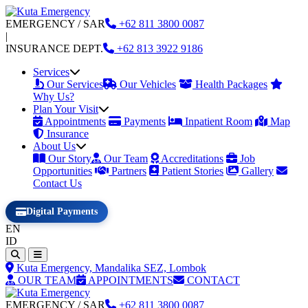
EMERGENCY / SAR
+62
811 3800 0087
|
INSURANCE DEPT.
+62
813 3922 9186
Services
Our Services
Our Vehicles
Health Packages
Why Us?
Plan Your Visit
Appointments
Payments
Inpatient Room
Map
Insurance
About Us
Our Story
Our Team
Accreditations
Job
Opportunities
Partners
Patient Stories
Gallery
Contact Us
Digital Payments
EN
ID
Kuta Emergency, Mandalika SEZ, Lombok
OUR TEAM
APPOINTMENTS
CONTACT
EMERGENCY / SAR
+62
811 3800 0087