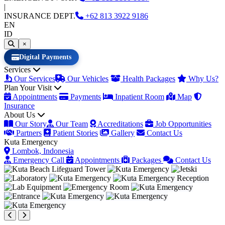
|
INSURANCE DEPT.
+62
813 3922 9186
EN
ID
×
Digital Payments
Services
Our Services
Our Vehicles
Health Packages
Why Us?
Plan Your Visit
Appointments
Payments
Inpatient Room
Map
Insurance
About Us
Our Story
Our Team
Accreditations
Job Opportunities
Partners
Patient Stories
Gallery
Contact Us
Kuta Emergency
Lombok, Indonesia
Emergency Call
Appointments
Packages
Contact Us