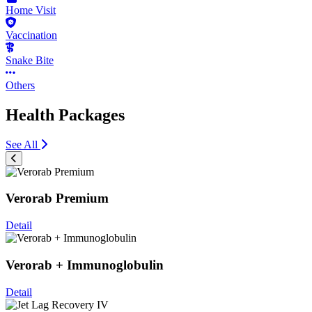
Home Visit
Vaccination
Snake Bite
Others
Health Packages
See All
Verorab Premium
Detail
Verorab + Immunoglobulin
Detail